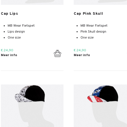
Meer info
Meer info
Cap Lips
Cap Pink Skull
MB Wear Fietspet
MB Wear Fietspet
Lips design
Pink Skull design
One size
One size
€ 24,90
€ 24,90
Meer info
Meer info