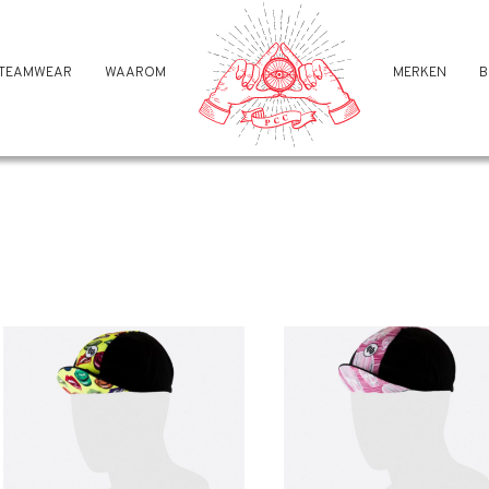
TEAMWEAR
WAAROM
MERKEN
B