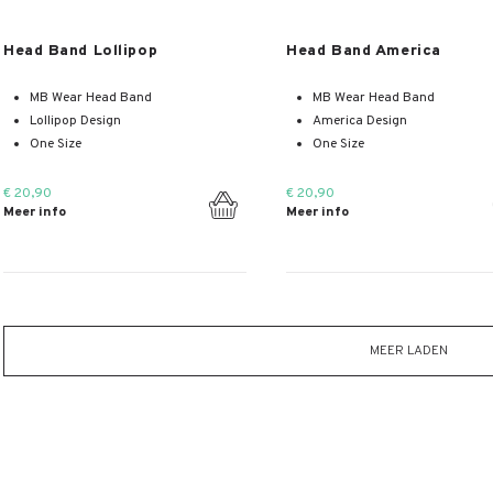
Meer info
Meer info
Head Band Lollipop
Head Band America
MB Wear Head Band
MB Wear Head Band
Lollipop Design
America Design
One Size
One Size
€ 20,90
€ 20,90
Meer info
Meer info
MEER LADEN