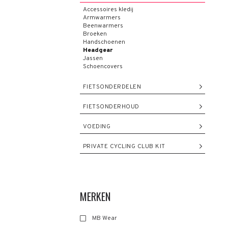
Accessoires kledij
Armwarmers
Beenwarmers
Broeken
Handschoenen
Headgear
Jassen
Schoencovers
FIETSONDERDELEN
FIETSONDERHOUD
VOEDING
PRIVATE CYCLING CLUB KIT
MERKEN
MB Wear