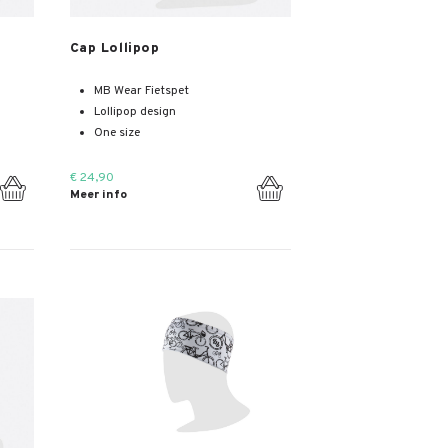
Meer info
Cap Lollipop
MB Wear Fietspet
Lollipop design
One size
€ 24,90
Meer info