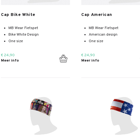
Meer info
Meer info
Cap Bike White
Cap American
MB Wear Fietspet
MB Wear Fietspet
Bike White Design
American design
One size
One size
€ 24,90
€ 24,90
Meer info
Meer info