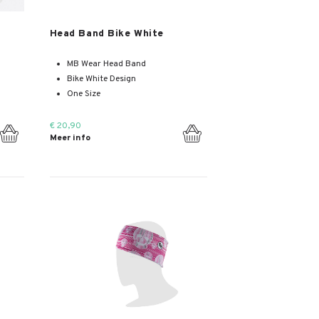
Meer info
Head Band Bike White
MB Wear Head Band
Bike White Design
One Size
€ 20,90
Meer info