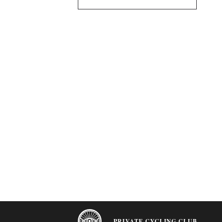
PRIVATE CYCLING CLUB