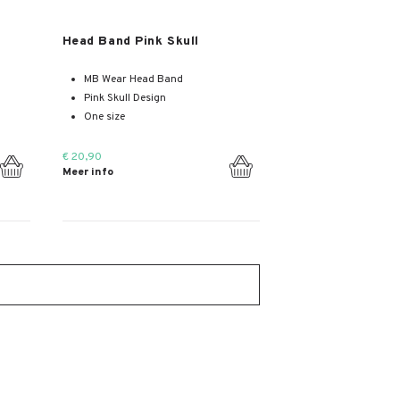
Meer info
Head Band Pink Skull
MB Wear Head Band
Pink Skull Design
One size
€ 20,90
Meer info