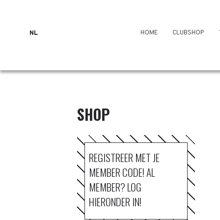
HOME
CLUBSHOP
NL
SHOP
REGISTREER MET JE
MEMBER CODE! AL
MEMBER? LOG
HIERONDER IN!