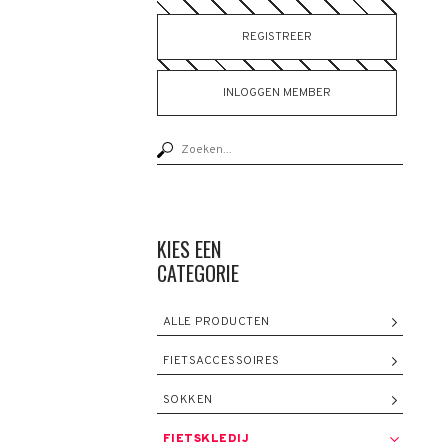
REGISTREER
INLOGGEN MEMBER
KIES EEN
CATEGORIE
ALLE PRODUCTEN
FIETSACCESSOIRES
SOKKEN
FIETSKLEDIJ