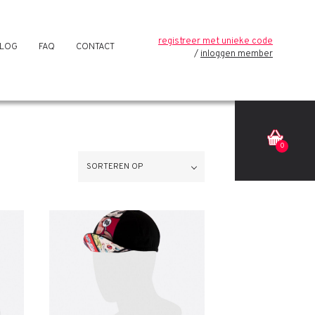
registreer met unieke code
LOG
FAQ
CONTACT
inloggen member
0
SORTEREN OP