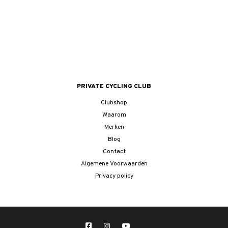
PRIVATE CYCLING CLUB
Clubshop
Waarom
Merken
Blog
Contact
Algemene Voorwaarden
Privacy policy