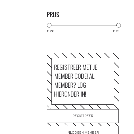
PRIJS
€ 20
€ 25
REGISTREER MET JE
MEMBER CODE! AL
MEMBER? LOG
HIERONDER IN!
REGISTREER
INLOGGEN MEMBER